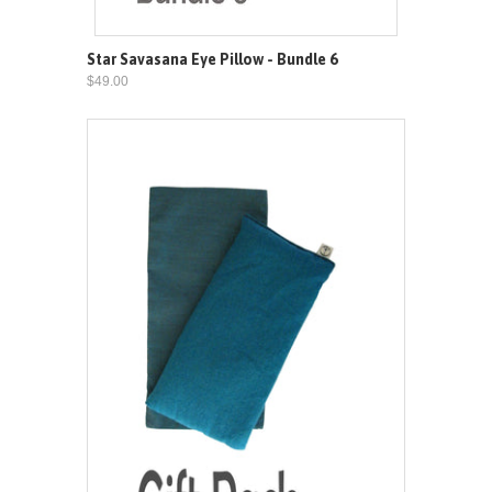
Star Savasana Eye Pillow - Bundle 6
$49.00