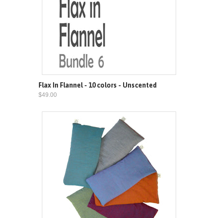
Flax In Flannel - 10 colors - Unscented
$49.00