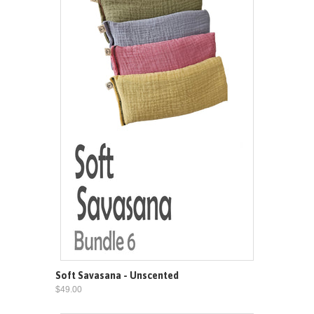
Soft Savasana - Unscented
$49.00