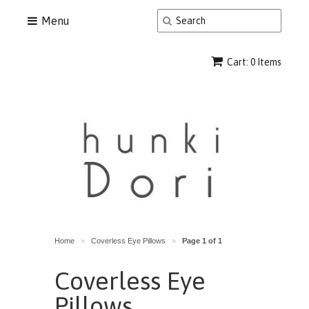
Menu
Cart: 0 Items
Home
Coverless Eye Pillows
Page 1 of 1
>
>
Coverless Eye
Pillows