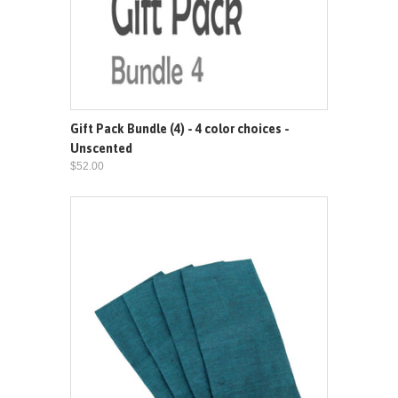
Gift Pack Bundle (4) - 4 color choices -
Unscented
$52.00