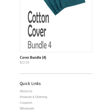
Cover Bundle (4)
$22.00
Quick Links
About Us
Products & Ordering
Coupons
Wholesale