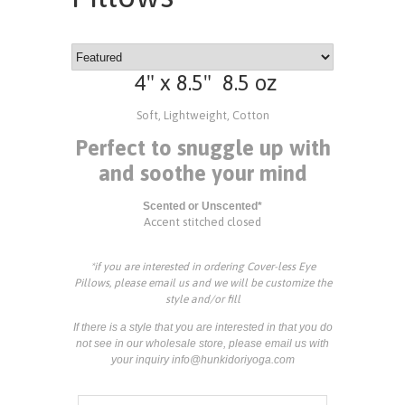
4" x 8.5" 8.5 oz
Soft, Lightweight, Cotton
Perfect to snuggle up with
and soothe your mind
Scented or Unscented*
Accent stitched closed
*if you are interested in ordering Cover-less Eye
Pillows, please email us and we will be customize the
style and/or fill
If there is a style that you are interested in that you do
not see in our wholesale store, please email us with
your inquiry info@hunkidoriyoga.com