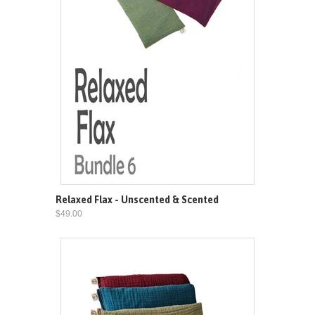
Relaxed Flax - Unscented & Scented
$49.00