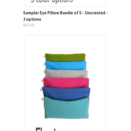
Sampler Eye Pillow Bundle of 5 - Unscented -
3 options
$37.00